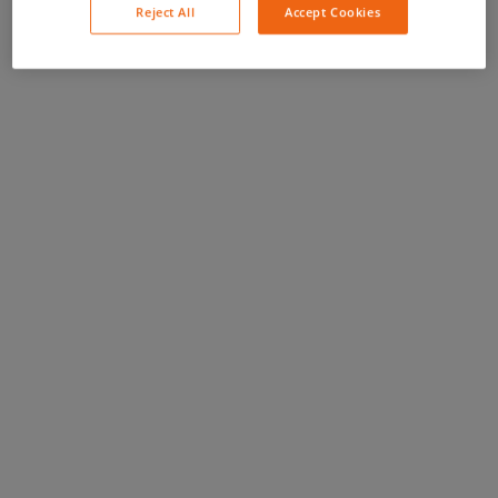
Reject All
Accept Cookies
you to to...