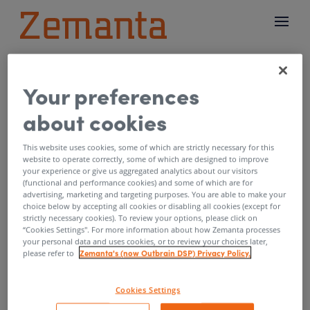
Your preferences
New tools for campaign
about cookies
performance overview
and optimisation
This website uses cookies, some of which are strictly necessary for this
website to operate correctly, some of which are designed to improve
your experience or give us aggregated analytics about our visitors
by
Mitja Godnic
|
Apr 8, 2019
(functional and performance cookies) and some of which are for
advertising, marketing and targeting purposes. You are able to make your
choice below by accepting all cookies or disabling all cookies (except for
Spring is here and so are some awesome
strictly necessary cookies). To review your options, please click on
updates we are bringing to Zemanta One.
“Cookies Settings''. For more information about how Zemanta processes
your personal data and uses cookies, or to review your choices later,
Today we’d like to share improvements to our
Zemanta's (now Outbrain DSP) Privacy Policy.
please refer to
reporting and bid modifiers that we released
recently. The improvements give you better
Cookies Settings
overview of campaign performance and allow