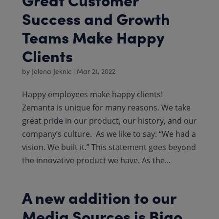
Success and Growth
Teams Make Happy
Clients
by
Jelena Jeknic
|
Mar 21, 2022
Happy employees make happy clients!
Zemanta is unique for many reasons. We take
great pride in our product, our history, and our
company’s culture. ​​ As we like to say: “We had a
vision. We built it.” This statement goes beyond
the innovative product we have. As the...
A new addition to our
Media Sources is Bigo