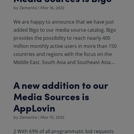
by
Zemanta
|
Mar 16, 2022
We are happy to announce that we have just
added Bigo to our media source catalog. Bigo
provides the possibility to reach nearly 400
million monthly active users in more than 150
countries and regions with the focus on the
Middle East, South Asia and Southeast Asia....
A new addition to our
Media Sources is
AppLovin
by
Zemanta
|
Mar 15, 2022
2 With 69% of all programmatic bid requests