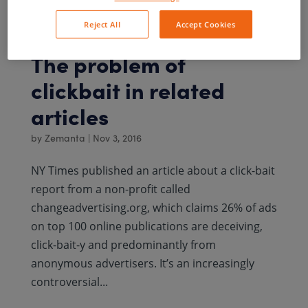
online...
Reject All
Accept Cookies
The problem of
clickbait in related
articles
by
Zemanta
|
Nov 3, 2016
NY Times published an article about a click-bait
report from a non-profit called
changeadvertising.org, which claims 26% of ads
on top 100 online publications are deceiving,
click-bait-y and predominantly from
anonymous advertisers. It’s an increasingly
controversial...