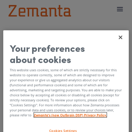
What programmatic
Your preferences
advertising should
about cookies
learn from US elections
This website uses cookies, some of which are strictly necessary for this
by
Zemanta
|
Nov 10, 2016
website to operate correctly, some of which are designed to improve
your experience or give us aggregated analytics about our visitors
(functional and performance cookies) and some of which are for
Collective failure of polling industry to predict
advertising, marketing and targeting purposes. You are able to make your
choice below by accepting all cookies or disabling all cookies (except for
the outcome in this presidential elections is
strictly necessary cookies). To review your options, please click on
shocking. A lot of money goes into
“Cookies Settings''. For more information about how Zemanta processes
your personal data and uses cookies, or to review your choices later,
methodology of collecting data and analyzing
Zemanta's (now Outbrain DSP) Privacy Policy.
please refer to
that data to predict outcomes. This is
surprisingly similar to what is going on in
Cookies Settings