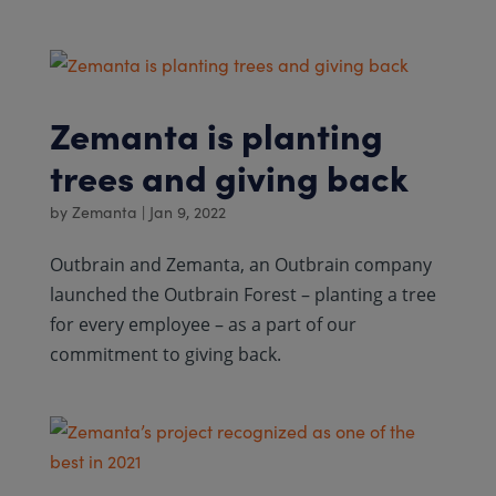
Zemanta is planting
trees and giving back
by
Zemanta
|
Jan 9, 2022
Outbrain and Zemanta, an Outbrain company
launched the Outbrain Forest – planting a tree
for every employee – as a part of our
commitment to giving back.