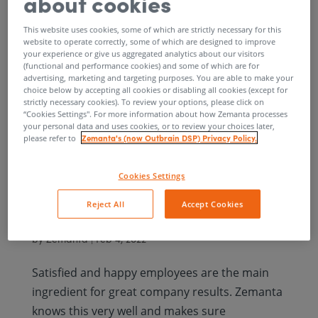
about cookies
Zemanters being exceptional people who
produce exceptional products.
This website uses cookies, some of which are strictly necessary for this
website to operate correctly, some of which are designed to improve
your experience or give us aggregated analytics about our visitors
(functional and performance cookies) and some of which are for
advertising, marketing and targeting purposes. You are able to make your
choice below by accepting all cookies or disabling all cookies (except for
strictly necessary cookies). To review your options, please click on
“Cookies Settings''. For more information about how Zemanta processes
The finalists for the
your personal data and uses cookies, or to review your choices later,
Zemanta's (now Outbrain DSP) Privacy Policy.
please refer to
best Slovenian
Cookies Settings
employer award Zlata
Reject All
Accept Cookies
nit are known
by
Zemanta
|
Feb 4, 2022
Satisfied and happy employees are the main
ingredient for great company results. Zemanta
knows this very well and makes sure