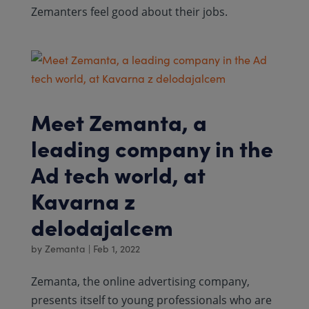
Zemanters feel good about their jobs.
Meet Zemanta, a
leading company in the
Ad tech world, at
Kavarna z
delodajalcem
by
Zemanta
|
Feb 1, 2022
Zemanta, the online advertising company,
presents itself to young professionals who are