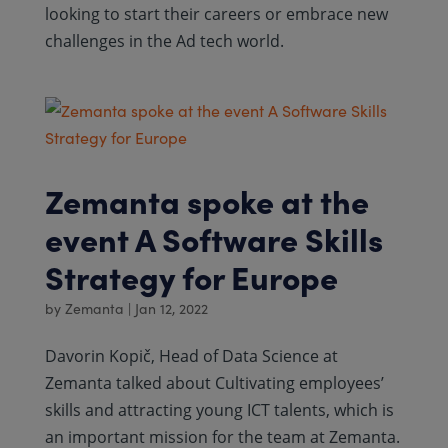
looking to start their careers or embrace new
challenges in the Ad tech world.
Zemanta spoke at the
event A Software Skills
Strategy for Europe
by
Zemanta
|
Jan 12, 2022
Davorin Kopič, Head of Data Science at
Zemanta talked about Cultivating employees’
skills and attracting young ICT talents, which is
an important mission for the team at Zemanta.