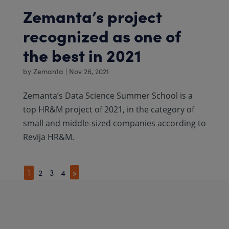
Zemanta’s project
recognized as one of
the best in 2021
by
Zemanta
|
Nov 26, 2021
Zemanta’s Data Science Summer School is a
top HR&M project of 2021, in the category of
small and middle-sized companies according to
Revija HR&M.
2
3
4
»
1