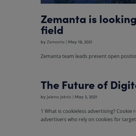
Zemanta is looking
field
by
Zemanta
|
May 19, 2021
Zemanta team leads present open position
The Future of Digit
by
Jelena Jeknic
|
May 3, 2021
1 What is cookieless advertising? Cookie r
advertisers who rely on cookies for targe