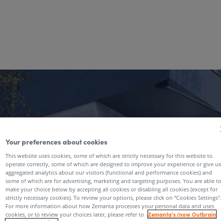
Your preferences about cookies
This website uses cookies, some of which are strictly necessary for this website to
operate correctly, some of which are designed to improve your experience or give us
aggregated analytics about our visitors (functional and performance cookies) and
some of which are for advertising, marketing and targeting purposes. You are able t
make your choice below by accepting all cookies or disabling all cookies (except for
strictly necessary cookies). To review your options, please click on “Cookies Settings''
For more information about how Zemanta processes your personal data and uses
Zemanta's (now Outbrain
cookies, or to review your choices later, please refer to