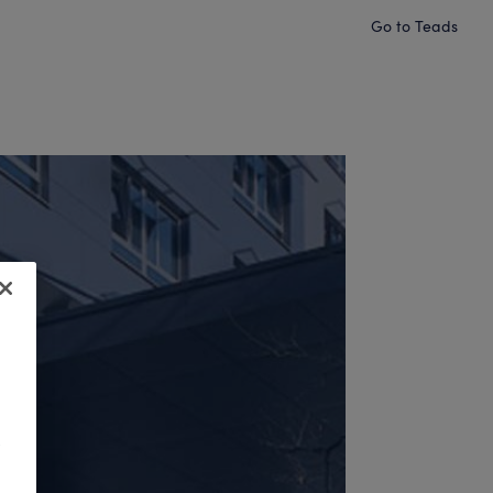
Go to Teads
o
.