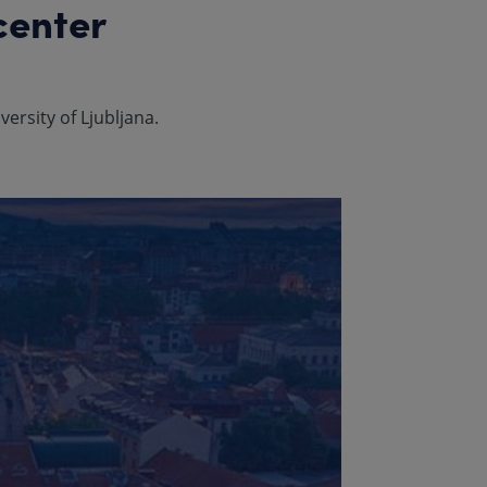
center
ersity of Ljubljana.