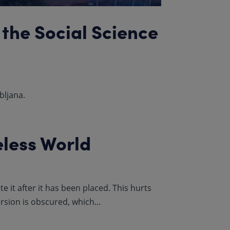
 the Social Science
bljana.
eless World
 it after it has been placed. This hurts
sion is obscured, which...