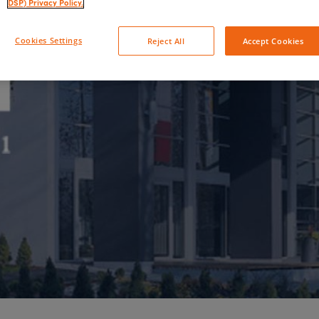
DSP) Privacy Policy.
Cookies Settings
Reject All
Accept Cookies