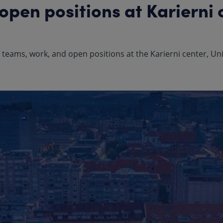
pen positions at Karierni 
eams, work, and open positions at the Karierni center, Univ