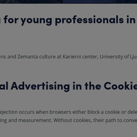
 for young professionals in
s and Zemanta culture at Karierni center, University of Lju
al Advertising in the Cooki
ejection occurs when browsers either block a cookie or delete
ting and measurement. Without cookies, their path to conver