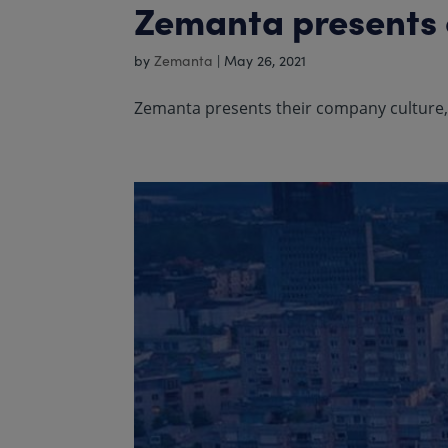
Zemanta presents o
by
Zemanta
|
May 26, 2021
Zemanta presents their company culture, t