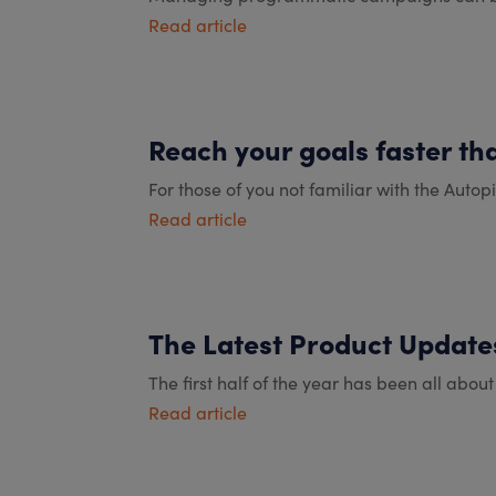
Read article
Reach your goals faster th
For those of you not familiar with the Autopi
Read article
The Latest Product Updates
The first half of the year has been all abou
Read article