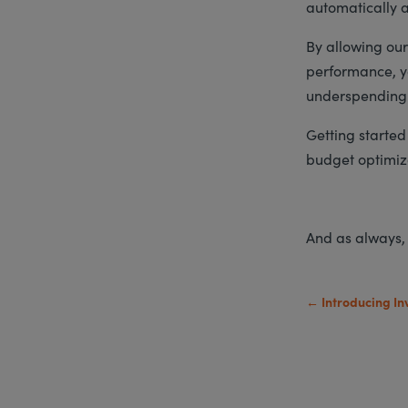
automatically a
By allowing our
performance, yo
underspending
Getting started 
budget optimiz
And as always,
←
Introducing In