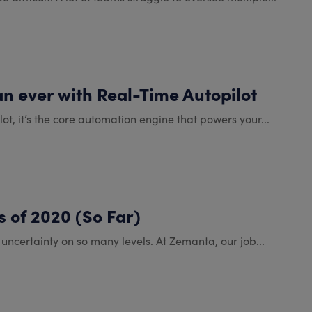
an ever with Real-Time Autopilot
lot, it’s the core automation engine that powers your...
 of 2020 (So Far)
t uncertainty on so many levels. At Zemanta, our job...