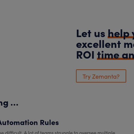
Let us
help 
excellent m
ROI
time a
Try Zemanta?
ing …
 Automation Rules
ficult. A lot of teams struggle to oversee multiple...