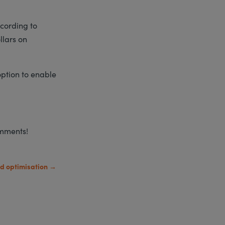
cording to
llars on
option to enable
omments!
d optimisation
→