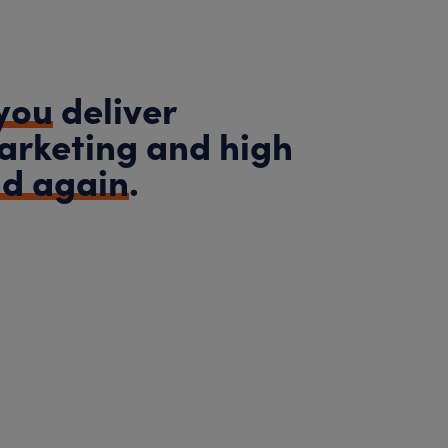
you
deliver
arketing and high
nd again
.