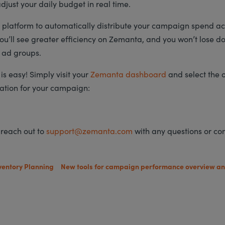
djust your daily budget in real time.
 platform to automatically distribute your campaign spend ac
u’ll see greater efficiency on Zemanta, and you won’t lose do
 ad groups.
is easy! Simply visit your
Zemanta dashboard
and select the 
ation for your campaign:
 reach out to
support@zemanta.com
with any questions or c
ventory Planning
New tools for campaign performance overview an