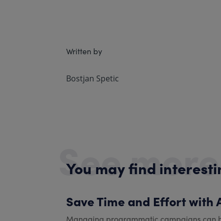
Written by
Bostjan Spetic
See more
You may find interest
Save Time and Effort with
Managing programmatic campaigns can be dif