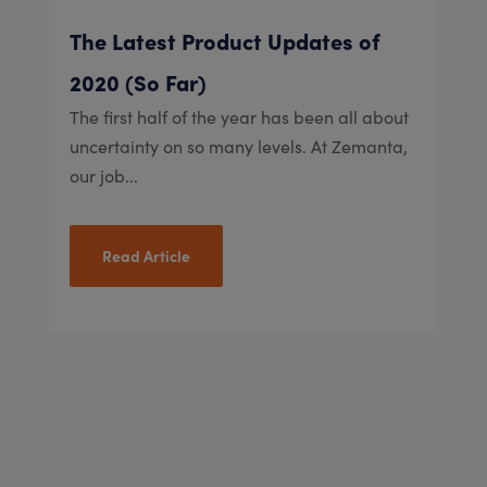
The Latest Product Updates of
2020 (So Far)
The first half of the year has been all about
uncertainty on so many levels. At Zemanta,
our job...
Read Article