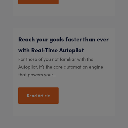
Reach your goals faster than ever
with Real-Time Autopilot
For those of you not familiar with the
Autopilot, it’s the core automation engine
that powers your...
Read Article