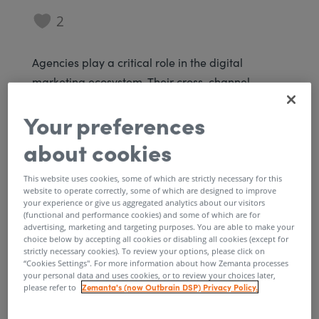
2
Agencies play a critical role in the digital
marketing ecosystem. Their cross-channel
planning and campaign management expertise
Your preferences
enable brands to reach new audiences and grow
their businesses. At Zemanta, our goal is to
about cookies
provide agencies with sophisticated, user-
friendly software to scale native advertising
This website uses cookies, some of which are strictly necessary for this
website to operate correctly, some of which are designed to improve
across client accounts. To further that goal, we’re
your experience or give us aggregated analytics about our visitors
thrilled to announce some enhancements to
(functional and performance cookies) and some of which are for
advertising, marketing and targeting purposes. You are able to make your
Zemanta that finally place agency teams in the
choice below by accepting all cookies or disabling all cookies (except for
strictly necessary cookies). To review your options, please click on
driver’s seat.
“Cookies Settings''. For more information about how Zemanta processes
your personal data and uses cookies, or to review your choices later,
Agency executives can now create new
Zemanta's (now Outbrain DSP) Privacy Policy.
please refer to
advertiser accounts and manage platform