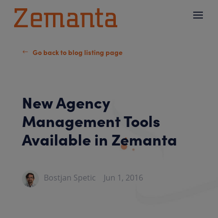
Go back to blog listing page
#
New Agency
Management Tools
Available in Zemanta
Bostjan Spetic
Jun 1, 2016