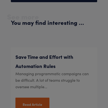
See more
You may find interesting …
Save Time and Effort with
Automation Rules
Managing programmatic campaigns can
be difficult. A lot of teams struggle to
oversee multiple...
Read Article