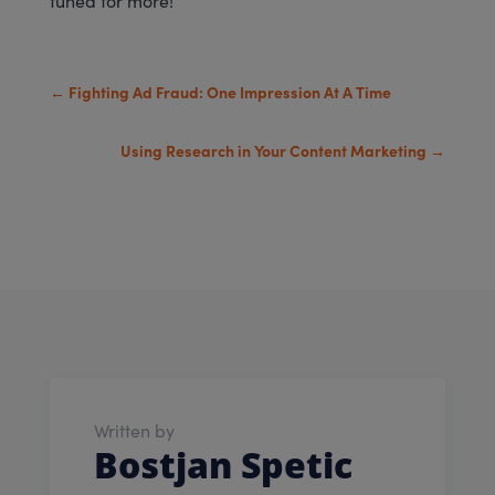
←
Fighting Ad Fraud: One Impression At A Time
Using Research in Your Content Marketing
→
Written by
Bostjan Spetic