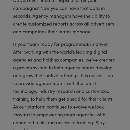
campaigns? Now you can have that data in
seconds. Agency managers have the ability to
create customized reports across all advertisers
and campaigns their teams manage.
Is your team ready for programmatic native?
After working with the world’s leading digital
agencies and holding companies, we’ve created
a proven system to help agency teams develop
and grow their native offerings. It is our mission
to provide agency teams with the latest
technology, industry research and customized
training to help them get ahead for their clients.
As our platform continues to evolve we look
forward to empowering more agencies with
enhanced tools and access to training. Stay
tuned for more!