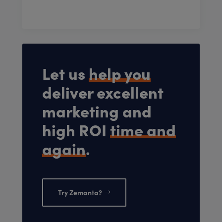
Let us
help you
deliver excellent
marketing and
high ROI
time and
again
.
Try Zemanta?