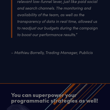
relevant low-funnel lever, just like paid social
and search channels. The monitoring and
availability of the team, as well as the
transparency of data in real time, allowed us
to readjust our budgets during the campaign
to boost our performance results.”
– Mathieu Borrelly, Trading Manager, Publicis
You can superpower your
programmatic strategies as well!