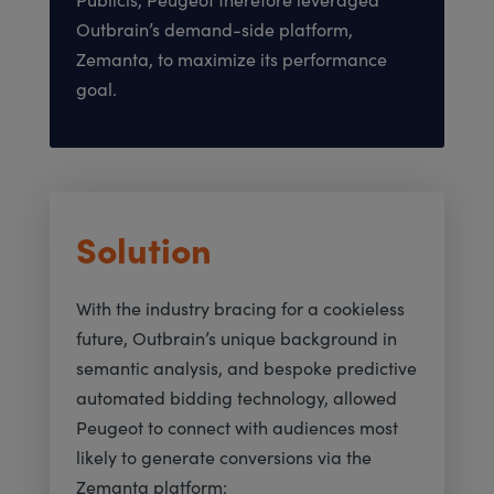
Outbrain’s demand-side platform,
Zemanta, to maximize its performance
goal.
Solution
With the industry bracing for a cookieless
future, Outbrain’s unique background in
semantic analysis, and bespoke predictive
automated bidding technology, allowed
Peugeot to connect with audiences most
likely to generate conversions via the
Zemanta platform: