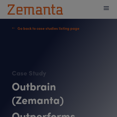
Go back to case studies listing page
#
Case Study
Outbrain
(Zemanta)
Outperforms