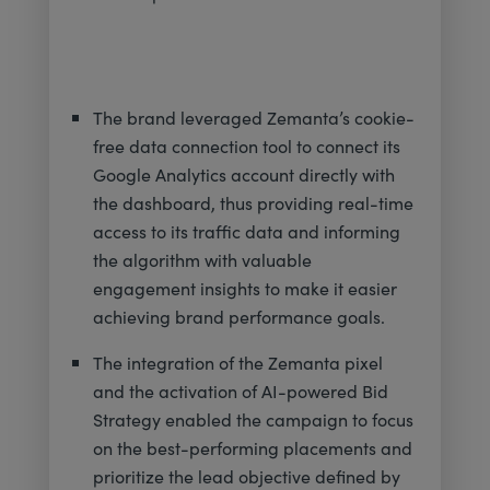
The brand leveraged Zemanta’s cookie-
free data connection tool to connect its
Google Analytics account directly with
the dashboard, thus providing real-time
access to its traffic data and informing
the algorithm with valuable
engagement insights to make it easier
achieving brand performance goals.
The integration of the Zemanta pixel
and the activation of AI-powered Bid
Strategy enabled the campaign to focus
on the best-performing placements and
prioritize the lead objective defined by