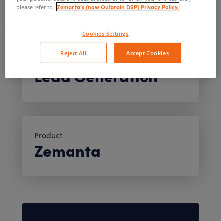
Automotive
Zemanta's (now Outbrain DSP) Privacy Policy.
please refer to
Cookies Settings
Reject All
Accept Cookies
Objective
Lead Generation
Product
Zemanta