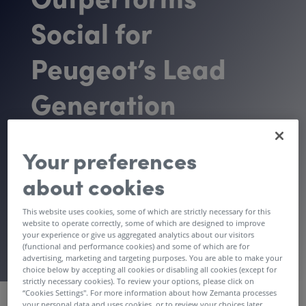
Social for
Peugeot’s Lead
Generation
Campaign
Your preferences
about cookies
Download Case Study
This website uses cookies, some of which are strictly necessary for this
website to operate correctly, some of which are designed to improve
your experience or give us aggregated analytics about our visitors
(functional and performance cookies) and some of which are for
advertising, marketing and targeting purposes. You are able to make your
choice below by accepting all cookies or disabling all cookies (except for
strictly necessary cookies). To review your options, please click on
Vertical
“Cookies Settings''. For more information about how Zemanta processes
your personal data and uses cookies, or to review your choices later,