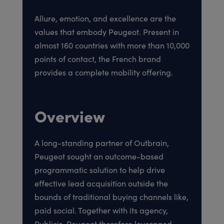
Allure, emotion, and excellence are the
values that embody Peugeot. Present in
almost 160 countries with more than 10,000
points of contact, the French brand
provides a complete mobility offering.
Overview
A long-standing partner of Outbrain,
Peugeot sought an outcome-based
programmatic solution to help drive
effective lead acquisition outside the
bounds of traditional buying channels like,
paid social. Together with its agency,
Publicis, Peugeot therefore leveraged