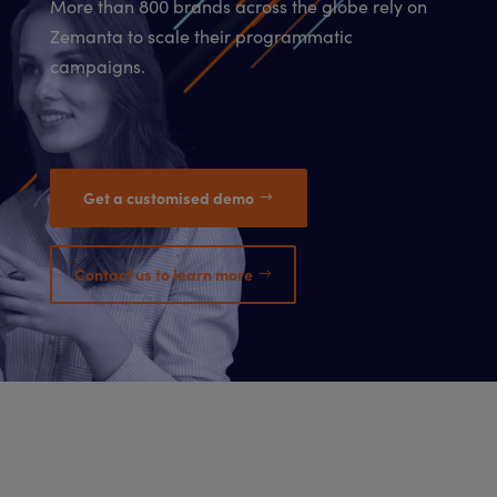
More than 800 brands across the globe rely on
Zemanta to scale their programmatic
campaigns.
Get a customised demo
Contact us to learn more