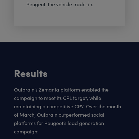
Peugeot: the vehicle trade-in.
Results
Outbrain’s Zemanta platform enabled the
campaign to meet its CPL target, while
maintaining a competitive CPV. Over the month
of March, Outbrain outperformed social
platforms for Peugeot’s lead generation
campaign: