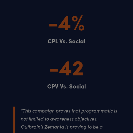
-4
%
CPL Vs. Social
-42
CPV Vs. Social
“This campaign proves that programmatic is
not limited to awareness objectives.
Outbrain’s Zemanta is proving to be a