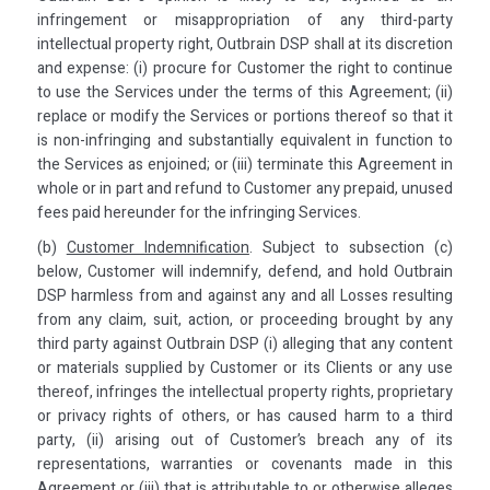
infringement or misappropriation of any third-party
intellectual property right, Outbrain DSP shall at its discretion
and expense: (i) procure for Customer the right to continue
to use the Services under the terms of this Agreement; (ii)
replace or modify the Services or portions thereof so that it
is non-infringing and substantially equivalent in function to
the Services as enjoined; or (iii) terminate this Agreement in
whole or in part and refund to Customer any prepaid, unused
fees paid hereunder for the infringing Services.
(b)
Customer Indemnification
. Subject to subsection (c)
below, Customer will indemnify, defend, and hold Outbrain
DSP harmless from and against any and all Losses resulting
from any claim, suit, action, or proceeding brought by any
third party against Outbrain DSP (i) alleging that any content
or materials supplied by Customer or its Clients or any use
thereof, infringes the intellectual property rights, proprietary
or privacy rights of others, or has caused harm to a third
party, (ii) arising out of Customer’s breach any of its
representations, warranties or covenants made in this
Agreement or (iii) that is attributable to or otherwise alleges