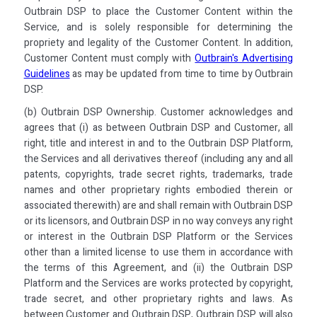
Outbrain DSP to place the Customer Content within the
Service, and is solely responsible for determining the
propriety and legality of the Customer Content. In addition,
Customer Content must comply with
Outbrain's Advertising
Guidelines
as may be updated from time to time by Outbrain
DSP.
(b) Outbrain DSP Ownership. Customer acknowledges and
agrees that (i) as between Outbrain DSP and Customer, all
right, title and interest in and to the Outbrain DSP Platform,
the Services and all derivatives thereof (including any and all
patents, copyrights, trade secret rights, trademarks, trade
names and other proprietary rights embodied therein or
associated therewith) are and shall remain with Outbrain DSP
or its licensors, and Outbrain DSP in no way conveys any right
or interest in the Outbrain DSP Platform or the Services
other than a limited license to use them in accordance with
the terms of this Agreement, and (ii) the Outbrain DSP
Platform and the Services are works protected by copyright,
trade secret, and other proprietary rights and laws. As
between Customer and Outbrain DSP, Outbrain DSP will also