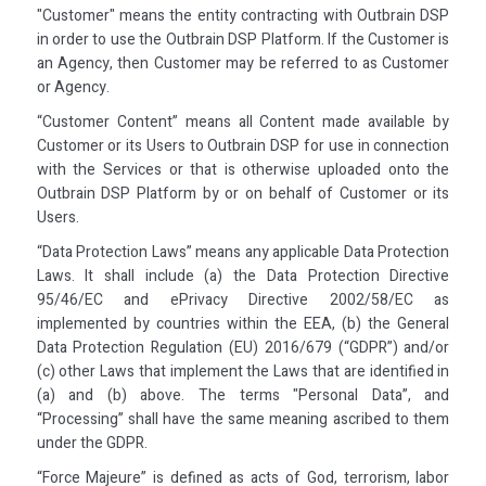
"Customer" means the entity contracting with Outbrain DSP
in order to use the Outbrain DSP Platform. If the Customer is
an Agency, then Customer may be referred to as Customer
or Agency.
“Customer Content” means all Content made available by
Customer or its Users to Outbrain DSP for use in connection
with the Services or that is otherwise uploaded onto the
Outbrain DSP Platform by or on behalf of Customer or its
Users.
“Data Protection Laws” means any applicable Data Protection
Laws. It shall include (a) the Data Protection Directive
95/46/EC and ePrivacy Directive 2002/58/EC as
implemented by countries within the EEA, (b) the General
Data Protection Regulation (EU) 2016/679 (“GDPR”) and/or
(c) other Laws that implement the Laws that are identified in
(a) and (b) above. The terms "Personal Data”, and
“Processing” shall have the same meaning ascribed to them
under the GDPR.
“Force Majeure” is defined as acts of God, terrorism, labor