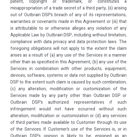
patent, copyright or trademark, or constitutes a
misappropriation of a trade secret of a third party, (ii) arising
out of Outbrain DSP’s breach of any of its representations,
warranties or covenants made in this Agreement or (iii) that
is attributable to or otherwise alleges any violation of any
Applicable Law by Outbrain DSP, including without limitation,
compliance with data privacy and data protection laws. The
foregoing obligations will not apply to the extent the claim
arises as a result of (a) any use of the Services in a manner
other than as specified in this Agreement, (b) any use of the
Services in combination with other products, equipment,
devices, software, systems or data not supplied by Outbrain
DSP to the extent such claim is caused by such combination;
(c) any alteration, modification or customization of the
Services made by any party other than Outbrain DSP or
Outbrain DSP’s authorized representatives if such
infringement would not have occurred without such
alteration, modification or customization or (d) any services
of third parties made available to Customer through its use
of the Services. lf Customer’s use of the Services is, or in
Outbrain DSP’s opinion is likely to be, enjoined as an