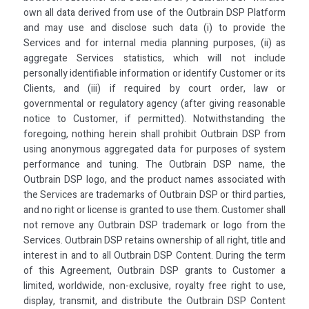
own all data derived from use of the Outbrain DSP Platform
and may use and disclose such data (i) to provide the
Services and for internal media planning purposes, (ii) as
aggregate Services statistics, which will not include
personally identifiable information or identify Customer or its
Clients, and (iii) if required by court order, law or
governmental or regulatory agency (after giving reasonable
notice to Customer, if permitted). Notwithstanding the
foregoing, nothing herein shall prohibit Outbrain DSP from
using anonymous aggregated data for purposes of system
performance and tuning. The Outbrain DSP name, the
Outbrain DSP logo, and the product names associated with
the Services are trademarks of Outbrain DSP or third parties,
and no right or license is granted to use them. Customer shall
not remove any Outbrain DSP trademark or logo from the
Services. Outbrain DSP retains ownership of all right, title and
interest in and to all Outbrain DSP Content. During the term
of this Agreement, Outbrain DSP grants to Customer a
limited, worldwide, non-exclusive, royalty free right to use,
display, transmit, and distribute the Outbrain DSP Content