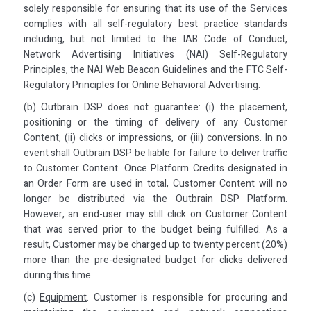
solely responsible for ensuring that its use of the Services
complies with all self-regulatory best practice standards
including, but not limited to the IAB Code of Conduct,
Network Advertising Initiatives (NAI) Self-Regulatory
Principles, the NAI Web Beacon Guidelines and the FTC Self-
Regulatory Principles for Online Behavioral Advertising.
(b) Outbrain DSP does not guarantee: (i) the placement,
positioning or the timing of delivery of any Customer
Content, (ii) clicks or impressions, or (iii) conversions. In no
event shall Outbrain DSP be liable for failure to deliver traffic
to Customer Content. Once Platform Credits designated in
an Order Form are used in total, Customer Content will no
longer be distributed via the Outbrain DSP Platform.
However, an end-user may still click on Customer Content
that was served prior to the budget being fulfilled. As a
result, Customer may be charged up to twenty percent (20%)
more than the pre-designated budget for clicks delivered
during this time.
(c)
Equipment
. Customer is responsible for procuring and