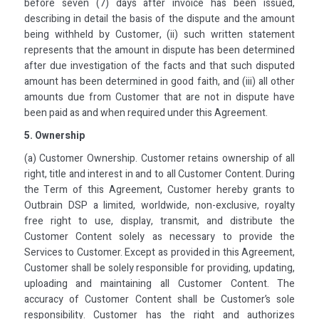
before seven (7) days after invoice has been issued,
describing in detail the basis of the dispute and the amount
being withheld by Customer, (ii) such written statement
represents that the amount in dispute has been determined
after due investigation of the facts and that such disputed
amount has been determined in good faith, and (iii) all other
amounts due from Customer that are not in dispute have
been paid as and when required under this Agreement.
5. Ownership
(a) Customer Ownership. Customer retains ownership of all
right, title and interest in and to all Customer Content. During
the Term of this Agreement, Customer hereby grants to
Outbrain DSP a limited, worldwide, non-exclusive, royalty
free right to use, display, transmit, and distribute the
Customer Content solely as necessary to provide the
Services to Customer. Except as provided in this Agreement,
Customer shall be solely responsible for providing, updating,
uploading and maintaining all Customer Content. The
accuracy of Customer Content shall be Customer’s sole
responsibility. Customer has the right and authorizes