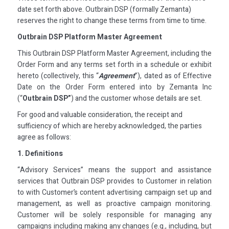
date set forth above. Outbrain DSP (formally Zemanta)
reserves the right to change these terms from time to time.
Outbrain DSP Platform Master Agreement
This Outbrain DSP Platform Master Agreement, including the
Order Form and any terms set forth in a schedule or exhibit
hereto (collectively, this “
Agreement
”), dated as of Effective
Date on the Order Form entered into by Zemanta Inc
(“
Outbrain DSP”
) and the customer whose details are set.
For good and valuable consideration, the receipt and
sufficiency of which are hereby acknowledged, the parties
agree as follows:
1. Definitions
“Advisory Services” means the support and assistance
services that Outbrain DSP provides to Customer in relation
to with Customer’s content advertising campaign set up and
management, as well as proactive campaign monitoring.
Customer will be solely responsible for managing any
campaigns including making any changes (e.g., including, but