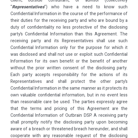
Client, outside consultant, or advisor (collectively
“
Representatives
”) who have a need to know such
Confidential Information in the course of the performance of
their duties for the receiving party and who are bound by a
duty of confidentiality no less protective of the disclosing
party’s Confidential Information than this Agreement. The
receiving party and its Representatives shall use such
Confidential Information only for the purpose for which it
was disclosed and shall not use or exploit such Confidential
Information for its own benefit or the benefit of another
without the prior written consent of the disclosing party.
Each party accepts responsibility for the actions of its
Representatives and shall protect the other party’s
Confidential Information in the same manner as it protects its
own valuable confidential information, but in no event less
than reasonable care be used. The parties expressly agree
that the terms and pricing of this Agreement are the
Confidential Information of Outbrain DSP. A receiving party
shall promptly notify the disclosing party upon becoming
aware of a breach or threatened breach hereunder, and shall
cooperate with any reasonable request of the disclosing