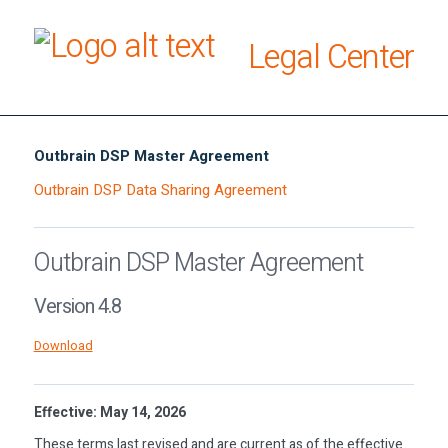
Legal Center
Outbrain DSP Master Agreement
Outbrain DSP Data Sharing Agreement
Outbrain DSP Master Agreement
Version 4.8
Download
Effective: May 14, 2026
These terms last revised and are current as of the effective