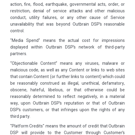
action, fire, flood, earthquake, governmental acts, order, or
restriction, denial of service attacks and other malicious
conduct, utility failures, or any other cause of Service
unavailability that was beyond Outbrain DSP’s reasonable
control.
"Media Spend" means the actual cost for impressions
displayed within Outbrain DSP’s network of third-party
partners.
“Objectionable Content” means any viruses, malware or
malicious code, as well as any Content or links to web sites
that contain Content (or further links to content) which could
be reasonably construed as illegal, unethical, defamatory,
obscene, hateful, libelous, or that otherwise could be
reasonably determined to reflect negatively, in a material
way, upon Outbrain DSP’s reputation or that of Outbrain
DSP’s customers, or that infringes upon the rights of any
third party.
"Platform Credits" means the amount of credit that Outbrain
DSP will provide to the Customer through Customer’s