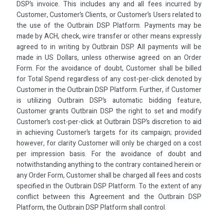
DSP’s invoice. This includes any and all fees incurred by
Customer, Customer’s Clients, or Customer’s Users related to
the use of the Outbrain DSP Platform. Payments may be
made by ACH, check, wire transfer or other means expressly
agreed to in writing by Outbrain DSP. All payments will be
made in US Dollars, unless otherwise agreed on an Order
Form. For the avoidance of doubt, Customer shall be billed
for Total Spend regardless of any cost-per-click denoted by
Customer in the Outbrain DSP Platform. Further, if Customer
is utilizing Outbrain DSP’s automatic bidding feature,
Customer grants Outbrain DSP the right to set and modify
Customer’s cost-per-click at Outbrain DSP’s discretion to aid
in achieving Customer’s targets for its campaign; provided
however, for clarity Customer will only be charged on a cost
per impression basis. For the avoidance of doubt and
notwithstanding anything to the contrary contained herein or
any Order Form, Customer shall be charged all fees and costs
specified in the Outbrain DSP Platform. To the extent of any
conflict between this Agreement and the Outbrain DSP
Platform, the Outbrain DSP Platform shall control.