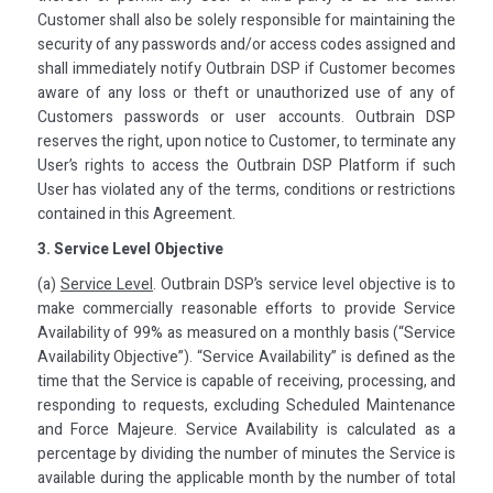
Customer shall also be solely responsible for maintaining the
security of any passwords and/or access codes assigned and
shall immediately notify Outbrain DSP if Customer becomes
aware of any loss or theft or unauthorized use of any of
Customers passwords or user accounts. Outbrain DSP
reserves the right, upon notice to Customer, to terminate any
User’s rights to access the Outbrain DSP Platform if such
User has violated any of the terms, conditions or restrictions
contained in this Agreement.
3. Service Level Objective
(a)
Service Level
. Outbrain DSP’s service level objective is to
make commercially reasonable efforts to provide Service
Availability of 99% as measured on a monthly basis (“Service
Availability Objective”). “Service Availability” is defined as the
time that the Service is capable of receiving, processing, and
responding to requests, excluding Scheduled Maintenance
and Force Majeure. Service Availability is calculated as a
percentage by dividing the number of minutes the Service is
available during the applicable month by the number of total