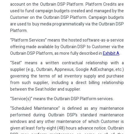
account on the Outbrain DSP Platform. Platform Credits are
used to fund campaign budgets created and managed by the
Customer on the Outbrain DSP Platform. Campaign budgets
are used to buy media programmatically via the Outbrain DSP
Platform.
“Platform Services” means the hosted software-as-a-service
offering made available by Outbrain DSP to Customer via the
Outbrain DSP Platform, as more fully described in
Exhibit A
.
“Seat” means a written contractual relationship with a
supplier (e.g., Outbrain, Appnexus, Google AdExchange, etc.)
governing the terms of ad inventory supply and purchase
from such supplier, including a direct billing relationship
between the Seat holder and supplier.
“Service(s)” means the Outbrain DSP Platform services.
“Scheduled Maintenance” is defined as any maintenance
performed during Outbrain DSP’s standard maintenance
windows and any other maintenance of which Customer is
given at least forty-eight (48) hours advance notice. Outbrain