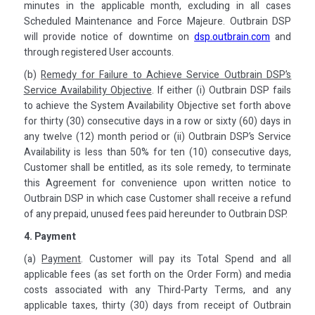
minutes in the applicable month, excluding in all cases
Scheduled Maintenance and Force Majeure. Outbrain DSP
will provide notice of downtime on
dsp.outbrain.com
and
through registered User accounts.
(b)
Remedy for Failure to Achieve Service Outbrain DSP’s
Service Availability Objective
. If either (i) Outbrain DSP fails
to achieve the System Availability Objective set forth above
for thirty (30) consecutive days in a row or sixty (60) days in
any twelve (12) month period or (ii) Outbrain DSP’s Service
Availability is less than 50% for ten (10) consecutive days,
Customer shall be entitled, as its sole remedy, to terminate
this Agreement for convenience upon written notice to
Outbrain DSP in which case Customer shall receive a refund
of any prepaid, unused fees paid hereunder to Outbrain DSP.
4. Payment
(a)
Payment
. Customer will pay its Total Spend and all
applicable fees (as set forth on the Order Form) and media
costs associated with any Third-Party Terms, and any
applicable taxes, thirty (30) days from receipt of Outbrain