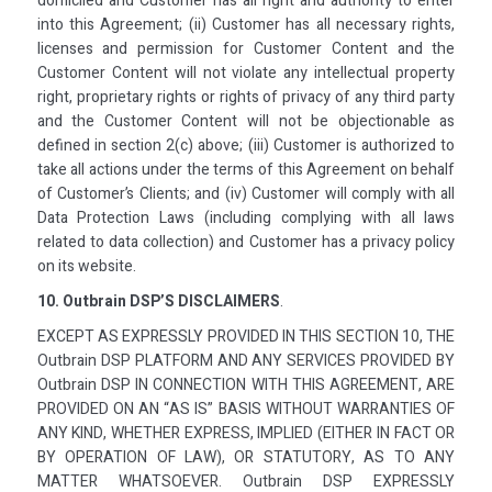
domiciled and Customer has all right and authority to enter
into this Agreement; (ii) Customer has all necessary rights,
licenses and permission for Customer Content and the
Customer Content will not violate any intellectual property
right, proprietary rights or rights of privacy of any third party
and the Customer Content will not be objectionable as
defined in section 2(c) above; (iii) Customer is authorized to
take all actions under the terms of this Agreement on behalf
of Customer’s Clients; and (iv) Customer will comply with all
Data Protection Laws (including complying with all laws
related to data collection) and Customer has a privacy policy
on its website.
10. Outbrain DSP’S DISCLAIMERS
.
EXCEPT AS EXPRESSLY PROVIDED IN THIS SECTION 10, THE
Outbrain DSP PLATFORM AND ANY SERVICES PROVIDED BY
Outbrain DSP IN CONNECTION WITH THIS AGREEMENT, ARE
PROVIDED ON AN “AS IS” BASIS WITHOUT WARRANTIES OF
ANY KIND, WHETHER EXPRESS, IMPLIED (EITHER IN FACT OR
BY OPERATION OF LAW), OR STATUTORY, AS TO ANY
MATTER WHATSOEVER. Outbrain DSP EXPRESSLY