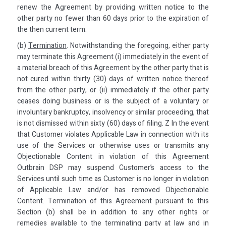
renew the Agreement by providing written notice to the
other party no fewer than 60 days prior to the expiration of
the then current term.
(b)
Termination
. Notwithstanding the foregoing, either party
may terminate this Agreement (i) immediately in the event of
a material breach of this Agreement by the other party that is
not cured within thirty (30) days of written notice thereof
from the other party, or (ii) immediately if the other party
ceases doing business or is the subject of a voluntary or
involuntary bankruptcy, insolvency or similar proceeding, that
is not dismissed within sixty (60) days of filing. Z In the event
that Customer violates Applicable Law in connection with its
use of the Services or otherwise uses or transmits any
Objectionable Content in violation of this Agreement
Outbrain DSP may suspend Customer’s access to the
Services until such time as Customer is no longer in violation
of Applicable Law and/or has removed Objectionable
Content. Termination of this Agreement pursuant to this
Section (b) shall be in addition to any other rights or
remedies available to the terminating party at law and in