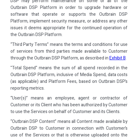
DSP may perform maintenance on some or all of the
Outbrain DSP Platform in order to upgrade hardware or
software that operate or supports the Outbrain DSP
Platform, implement security measure, or address any other
issues it deems appropriate for the continued operation of
the Outbrain DSP Platform.
“Third Party Terms” means the terms and conditions for use
of services from third parties made available to Customer
through the Outbrain DSP Platform, as described in
Exhibit B
.
"Total Spend" means the sum of all spend recorded in the
Outbrain DSP Platform, inclusive of Media Spend, data costs
(as applicable) and Platform Fees, based on Outbrain DSP’s
reporting metrics.
“User(s)” means an employee, agent or contractor of
Customer or its Client who has been authorized by Customer
to use the Services on behalf of Customer and its Clients.
“Outbrain DSP Content” means all Content made available by
Outbrain DSP to Customer in connection with Customer’s
use of the Services or that is otherwise uploaded onto the