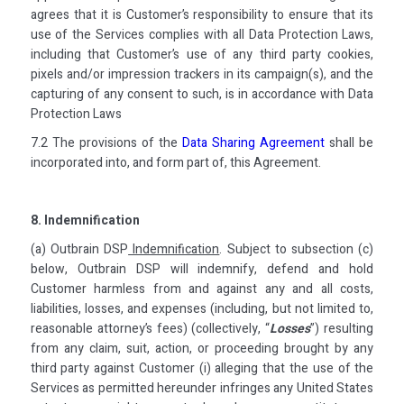
agrees that it is Customer’s responsibility to ensure that its
use of the Services complies with all Data Protection Laws,
including that Customer’s use of any third party cookies,
pixels and/or impression trackers in its campaign(s), and the
capturing of any consent to such, is in accordance with Data
Protection Laws
7.2 The provisions of the
Data Sharing Agreement
shall be
incorporated into, and form part of, this Agreement.
8. Indemnification
(a) Outbrain DSP
Indemnification
. Subject to subsection (c)
below, Outbrain DSP will indemnify, defend and hold
Customer harmless from and against any and all costs,
liabilities, losses, and expenses (including, but not limited to,
reasonable attorney’s fees) (collectively, “
Losses
”) resulting
from any claim, suit, action, or proceeding brought by any
third party against Customer (i) alleging that the use of the
Services as permitted hereunder infringes any United States