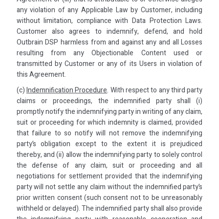
any violation of any Applicable Law by Customer, including
without limitation, compliance with Data Protection Laws.
Customer also agrees to indemnify, defend, and hold
Outbrain DSP harmless from and against any and all Losses
resulting from any Objectionable Content used or
transmitted by Customer or any of its Users in violation of
this Agreement.
(c)
Indemnification Procedure
. With respect to any third party
claims or proceedings, the indemnified party shall (i)
promptly notify the indemnifying party in writing of any claim,
suit or proceeding for which indemnity is claimed, provided
that failure to so notify will not remove the indemnifying
party’s obligation except to the extent it is prejudiced
thereby, and (ii) allow the indemnifying party to solely control
the defense of any claim, suit or proceeding and all
negotiations for settlement provided that the indemnifying
party will not settle any claim without the indemnified party’s
prior written consent (such consent not to be unreasonably
withheld or delayed). The indemnified party shall also provide