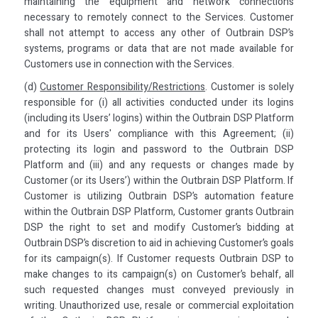
maintaining the equipment and network connections
necessary to remotely connect to the Services. Customer
shall not attempt to access any other of Outbrain DSP’s
systems, programs or data that are not made available for
Customers use in connection with the Services.
(d)
Customer Responsibility/Restrictions
. Customer is solely
responsible for (i) all activities conducted under its logins
(including its Users’ logins) within the Outbrain DSP Platform
and for its Users' compliance with this Agreement; (ii)
protecting its login and password to the Outbrain DSP
Platform and (iii) and any requests or changes made by
Customer (or its Users’) within the Outbrain DSP Platform. If
Customer is utilizing Outbrain DSP’s automation feature
within the Outbrain DSP Platform, Customer grants Outbrain
DSP the right to set and modify Customer’s bidding at
Outbrain DSP’s discretion to aid in achieving Customer’s goals
for its campaign(s). If Customer requests Outbrain DSP to
make changes to its campaign(s) on Customer’s behalf, all
such requested changes must conveyed previously in
writing. Unauthorized use, resale or commercial exploitation