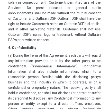
solely in connection with Customer’s permitted use of the
Services. No press releases or general public
announcements shall be made without the mutual consent
of Customer and Outbrain DSP. Outbrain DSP shall have the
right to include Customer’s name on Outbrain DSP’s client list
and in other marketing materials. Customer shall not use
Outbrain DSP’s name, logo or trademark without Outbrain
DSP’s prior written consent.
6. Confidentiality
(a) During the Term of this Agreement, each party will regard
any information provided to it by the other party to be
confidential (“
Confidential Information
”). Confidential
Information shall also include information, which to a
reasonable person familiar with the disclosing party’s
business and the industry in which it operates, is of a
confidential or proprietary nature. The receiving party shall
hold in confidence, and shall not disclose (or permit or suffer
its personnel to disclose) any Confidential Information to any
person or entity except to a director, officer, employee,