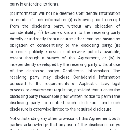
party in enforcing its rights.
(b) Information will not be deemed Confidential Information
hereunder if such information: (i) is known prior to receipt
from the disclosing party, without any obligation of
confidentiality; (ii) becomes known to the receiving party
directly or indirectly from a source other than one having an
obligation of confidentiality to the disclosing party; (iii)
becomes publicly known or otherwise publicly available,
except through a breach of this Agreement, or (iv) is
independently developed by the receiving party without use
of the disclosing party’s Confidential Information. The
receiving party may disclose Confidential Information
pursuant to the requirements of Applicable Law, legal
process or government regulation, provided that it gives the
disclosing party reasonable prior written notice to permit the
disclosing party to contest such disclosure, and such
disclosure is otherwise limited to the required disclosure.
Notwithstanding any other provision of this Agreement, both
parties acknowledge that any use of the disclosing party’s