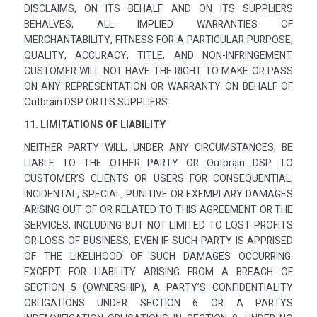
DISCLAIMS, ON ITS BEHALF AND ON ITS SUPPLIERS
BEHALVES, ALL IMPLIED WARRANTIES OF
MERCHANTABILITY, FITNESS FOR A PARTICULAR PURPOSE,
QUALITY, ACCURACY, TITLE, AND NON-INFRINGEMENT.
CUSTOMER WILL NOT HAVE THE RIGHT TO MAKE OR PASS
ON ANY REPRESENTATION OR WARRANTY ON BEHALF OF
Outbrain DSP OR ITS SUPPLIERS.
11. LIMITATIONS OF LIABILITY
NEITHER PARTY WILL, UNDER ANY CIRCUMSTANCES, BE
LIABLE TO THE OTHER PARTY OR Outbrain DSP TO
CUSTOMER’S CLIENTS OR USERS FOR CONSEQUENTIAL,
INCIDENTAL, SPECIAL, PUNITIVE OR EXEMPLARY DAMAGES
ARISING OUT OF OR RELATED TO THIS AGREEMENT OR THE
SERVICES, INCLUDING BUT NOT LIMITED TO LOST PROFITS
OR LOSS OF BUSINESS, EVEN IF SUCH PARTY IS APPRISED
OF THE LIKELIHOOD OF SUCH DAMAGES OCCURRING.
EXCEPT FOR LIABILITY ARISING FROM A BREACH OF
SECTION 5 (OWNERSHIP), A PARTY’S CONFIDENTIALITY
OBLIGATIONS UNDER SECTION 6 OR A PARTYS