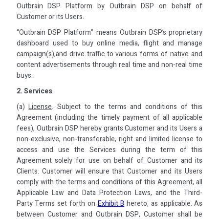
Outbrain DSP Platform by Outbrain DSP on behalf of
Customer or its Users.
“Outbrain DSP Platform” means Outbrain DSP’s proprietary
dashboard used to buy online media, flight and manage
campaign(s),and drive traffic to various forms of native and
content advertisements through real time and non-real time
buys.
2. Services
(a)
License
. Subject to the terms and conditions of this
Agreement (including the timely payment of all applicable
fees), Outbrain DSP hereby grants Customer and its Users a
non-exclusive, non-transferable, right and limited license to
access and use the Services during the term of this
Agreement solely for use on behalf of Customer and its
Clients. Customer will ensure that Customer and its Users
comply with the terms and conditions of this Agreement, all
Applicable Law and Data Protection Laws, and the Third-
Party Terms set forth on
Exhibit B
hereto, as applicable. As
between Customer and Outbrain DSP, Customer shall be