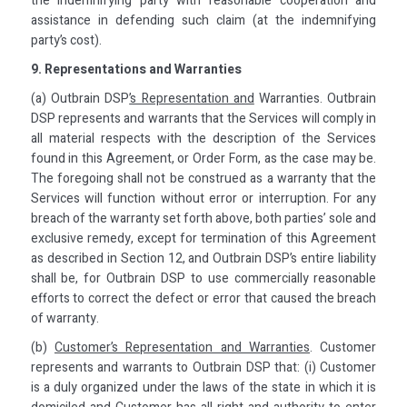
the indemnifying party with reasonable cooperation and
assistance in defending such claim (at the indemnifying
party’s cost).
9. Representations and Warranties
(a) Outbrain DSP
’s Representation and
Warranties. Outbrain
DSP represents and warrants that the Services will comply in
all material respects with the description of the Services
found in this Agreement, or Order Form, as the case may be.
The foregoing shall not be construed as a warranty that the
Services will function without error or interruption. For any
breach of the warranty set forth above, both parties’ sole and
exclusive remedy, except for termination of this Agreement
as described in Section 12, and Outbrain DSP’s entire liability
shall be, for Outbrain DSP to use commercially reasonable
efforts to correct the defect or error that caused the breach
of warranty.
(b)
Customer’s Representation and Warranties
. Customer
represents and warrants to Outbrain DSP that: (i) Customer
is a duly organized under the laws of the state in which it is