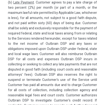
(b)
Late Payment
. Customer agrees to pay a late charge of
two percent (2%) per month (or part of a month, or the
maximum lawful rate permitted by Applicable Law, whichever
is less), for all amounts, not subject to a good faith dispute,
and not paid within sixty (60) days of being due. Customer
shall be solely and exclusively responsible for the payment of
required federal, state and local taxes arising from or relating
to the Services rendered hereunder, except for taxes related
to the net income of Outbrain DSP and any taxes or
obligations imposed upon Outbrain DSP under federal, state
and local wage laws. Customer will also reimburse Outbrain
DSP for all costs and expenses Outbrain DSP incurs in
collecting or seeking to collect any late payments that are not
disputed in good faith (including court costs and reasonable
attorneys’ fees). Outbrain DSP also reserves the right to
suspend or terminate Customer's use of the Service until
Customer has paid all amounts due and to charge Customer
for all costs of collection, including collection agency and
reasonable legal fees and court costs. Customer authorizes
Outbrain DSP to investigate Customer's credit record. If