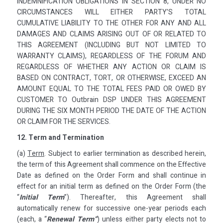
INDEMNIFICATION OBLIGATIONS IN SECTION 8, UNDER NO
CIRCUMSTANCES WILL EITHER PARTY’S TOTAL
CUMULATIVE LIABILITY TO THE OTHER FOR ANY AND ALL
DAMAGES AND CLAIMS ARISING OUT OF OR RELATED TO
THIS AGREEMENT (INCLUDING BUT NOT LIMITED TO
WARRANTY CLAIMS), REGARDLESS OF THE FORUM AND
REGARDLESS OF WHETHER ANY ACTION OR CLAIM IS
BASED ON CONTRACT, TORT, OR OTHERWISE, EXCEED AN
AMOUNT EQUAL TO THE TOTAL FEES PAID OR OWED BY
CUSTOMER TO Outbrain DSP UNDER THIS AGREEMENT
DURING THE SIX MONTH PERIOD THE DATE OF THE ACTION
OR CLAIM FOR THE SERVICES.
12. Term and Termination
(a)
Term
. Subject to earlier termination as described herein,
the term of this Agreement shall commence on the Effective
Date as defined on the Order Form and shall continue in
effect for an initial term as defined on the Order Form (the
“
Initial Term
”). Thereafter, this Agreement shall
automatically renew for successive one-year periods each
(each, a “
Renewal Term”
) unless either party elects not to