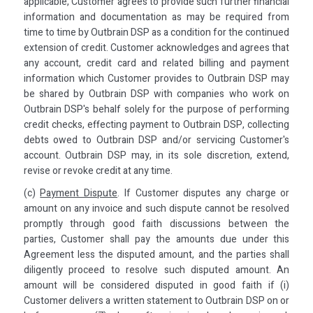
applicable, Customer agrees to provide such further financial
information and documentation as may be required from
time to time by Outbrain DSP as a condition for the continued
extension of credit. Customer acknowledges and agrees that
any account, credit card and related billing and payment
information which Customer provides to Outbrain DSP may
be shared by Outbrain DSP with companies who work on
Outbrain DSP's behalf solely for the purpose of performing
credit checks, effecting payment to Outbrain DSP, collecting
debts owed to Outbrain DSP and/or servicing Customer's
account. Outbrain DSP may, in its sole discretion, extend,
revise or revoke credit at any time.
(c)
Payment Dispute
. If Customer disputes any charge or
amount on any invoice and such dispute cannot be resolved
promptly through good faith discussions between the
parties, Customer shall pay the amounts due under this
Agreement less the disputed amount, and the parties shall
diligently proceed to resolve such disputed amount. An
amount will be considered disputed in good faith if (i)
Customer delivers a written statement to Outbrain DSP on or