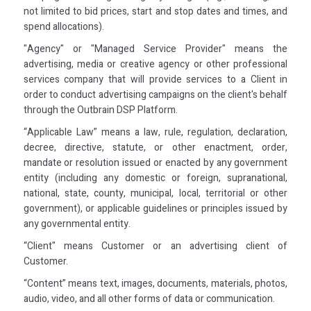
not limited to bid prices, start and stop dates and times, and
spend allocations).
"Agency" or "Managed Service Provider" means the
advertising, media or creative agency or other professional
services company that will provide services to a Client in
order to conduct advertising campaigns on the client's behalf
through the Outbrain DSP Platform.
“Applicable Law” means a law, rule, regulation, declaration,
decree, directive, statute, or other enactment, order,
mandate or resolution issued or enacted by any government
entity (including any domestic or foreign, supranational,
national, state, county, municipal, local, territorial or other
government), or applicable guidelines or principles issued by
any governmental entity.
“Client" means Customer or an advertising client of
Customer.
“Content” means text, images, documents, materials, photos,
audio, video, and all other forms of data or communication.