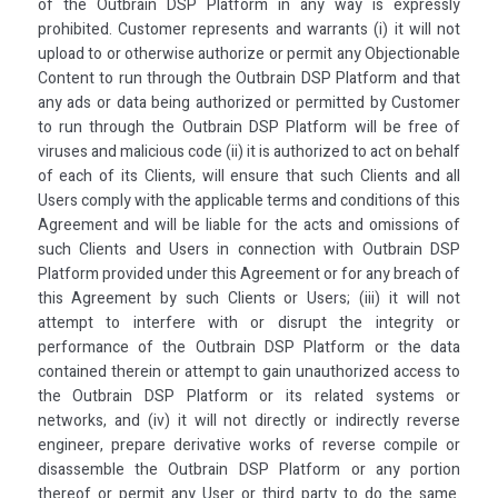
of the Outbrain DSP Platform in any way is expressly
prohibited. Customer represents and warrants (i) it will not
upload to or otherwise authorize or permit any Objectionable
Content to run through the Outbrain DSP Platform and that
any ads or data being authorized or permitted by Customer
to run through the Outbrain DSP Platform will be free of
viruses and malicious code (ii) it is authorized to act on behalf
of each of its Clients, will ensure that such Clients and all
Users comply with the applicable terms and conditions of this
Agreement and will be liable for the acts and omissions of
such Clients and Users in connection with Outbrain DSP
Platform provided under this Agreement or for any breach of
this Agreement by such Clients or Users; (iii) it will not
attempt to interfere with or disrupt the integrity or
performance of the Outbrain DSP Platform or the data
contained therein or attempt to gain unauthorized access to
the Outbrain DSP Platform or its related systems or
networks, and (iv) it will not directly or indirectly reverse
engineer, prepare derivative works of reverse compile or
disassemble the Outbrain DSP Platform or any portion
thereof or permit any User or third party to do the same.