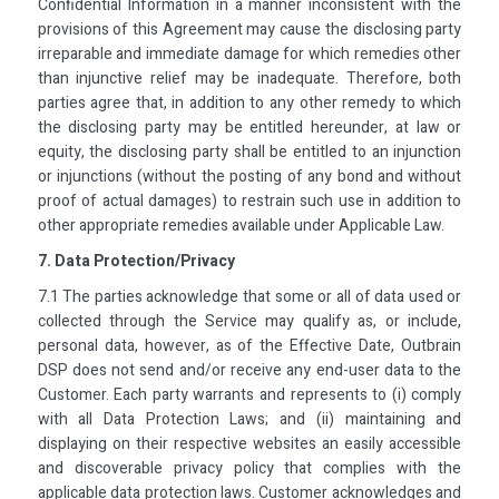
Confidential Information in a manner inconsistent with the
provisions of this Agreement may cause the disclosing party
irreparable and immediate damage for which remedies other
than injunctive relief may be inadequate. Therefore, both
parties agree that, in addition to any other remedy to which
the disclosing party may be entitled hereunder, at law or
equity, the disclosing party shall be entitled to an injunction
or injunctions (without the posting of any bond and without
proof of actual damages) to restrain such use in addition to
other appropriate remedies available under Applicable Law.
7. Data Protection/Privacy
7.1 The parties acknowledge that some or all of data used or
collected through the Service may qualify as, or include,
personal data, however, as of the Effective Date, Outbrain
DSP does not send and/or receive any end-user data to the
Customer. Each party warrants and represents to (i) comply
with all Data Protection Laws; and (ii) maintaining and
displaying on their respective websites an easily accessible
and discoverable privacy policy that complies with the
applicable data protection laws. Customer acknowledges and